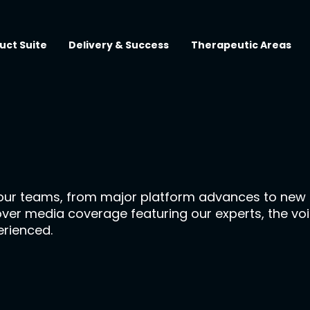
uct Suite
Delivery & Success
Therapeutic Areas
our teams, from major platform advances to new p
cover media coverage featuring our experts, the vo
erienced.