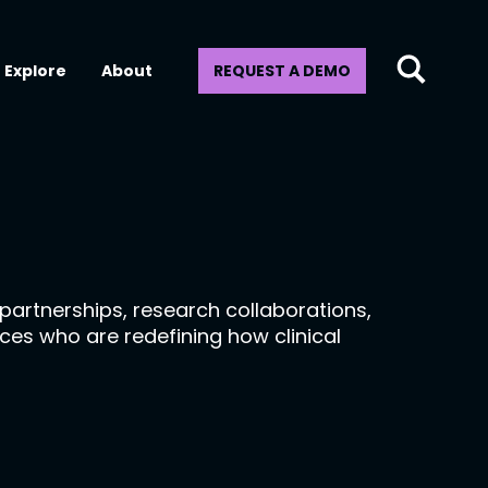
Explore
About
REQUEST A DEMO
artnerships, research collaborations,
ices who are redefining how clinical