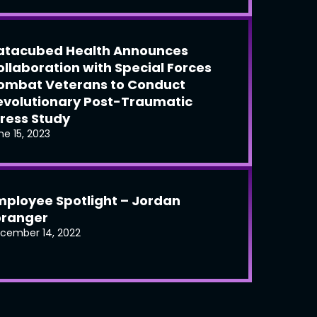
atacubed Health Announces
ollaboration with Special Forces
ombat Veterans to Conduct
evolutionary Post-Traumatic
tress Study
ne 15, 2023
mployee Spotlight – Jordan
oranger
cember 14, 2022