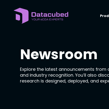
Skip
to
content
Prod
Newsroom
Explore the latest announcements from 
and industry recognition. You’ll also dis
research is designed, deployed, and exp