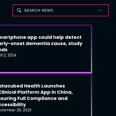
martphone app could help detect
arly-onset dementia cause, study
inds
ril 2, 2024
atacubed Health Launches
Clinical Platform App in China,
nsuring Full Compliance and
cessibility
ptember 26, 2023