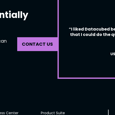
ntially
“I liked Datacubed be
that I could do the q
can
CONTACT US
US
ess Center
Product Suite