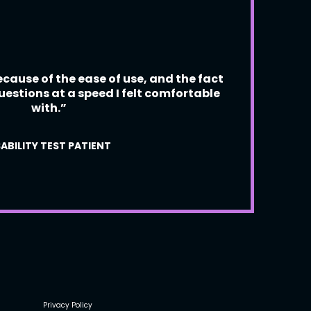
“Data
cause of the ease of use, and the fact
not 
uestions at a speed I felt comfortable
with.”
ABILITY TEST PATIENT
Privacy Policy