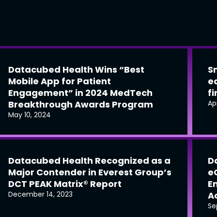
Datacubed Health Wins “Best
S
Mobile App for Patient
e
Engagement” in 2024 MedTech
f
Breakthrough Awards Program
Ap
May 10, 2024
Datacubed Health Recognized as a
D
Major Contender in Everest Group’s
e
DCT PEAK Matrix® Report
E
December 14, 2023
Ac
Se