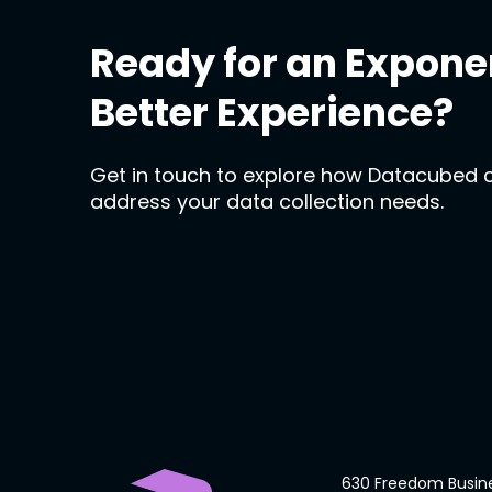
Ready for an Expone
Better Experience?
Get in touch to explore how Datacubed 
address your data collection needs.
630 Freedom Busin