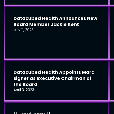
Datacubed Health Announces New
Board Member Jackie Kent
July 11, 2023
Datacubed Health Appoints Marc
Eigner as Executive Chairman of
the Board
April 3, 2023