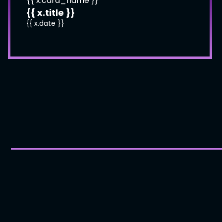
{{ x.card_name }}
{{ x.title }}
{{ x.date }}