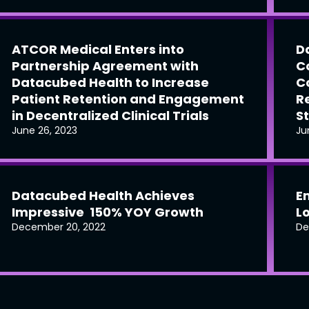
ATCOR Medical Enters into
D
Partnership Agreement with
C
Datacubed Health to Increase
C
Patient Retention and Engagement
R
in Decentralized Clinical Trials
S
June 26, 2023
Ju
Datacubed Health Achieves
E
Impressive 150% YOY Growth
L
December 20, 2022
De