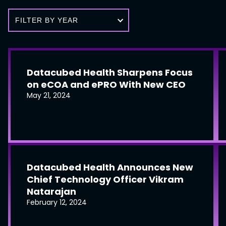
FILTER BY YEAR
Datacubed Health Sharpens Focus
on eCOA and ePRO With New CEO
May 21, 2024
Datacubed Health Announces New
Chief Technology Officer Vikram
Natarajan
February 12, 2024