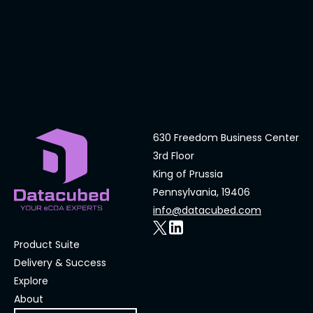
630 Freedom Business Center
3rd Floor
King of Prussia
Pennsylvania, 19406
info@datacubed.com
Product Suite
Delivery & Success
Explore
About