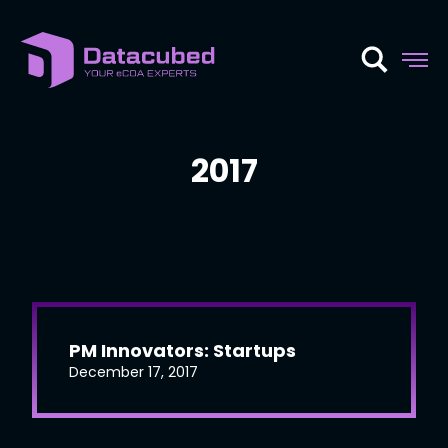
Skip
to
content
2017
PM Innovators: Startups
December 17, 2017