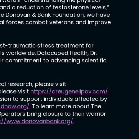
nd a reduction of testosterone levels,”
The Donovan & Bank Foundation, we have
ial forces combat veterans and improve
ost-traumatic stress treatment for
ls worldwide. Datacubed Health, Dr.
ir commitment to advancing scientific
al research, please visit
please visit
https://dreugenelipov.com/
sion to support individuals affected by
sdnow.org/
. To learn more about The
erators bring closure to their warrior
://www.donovanbank.org/
.