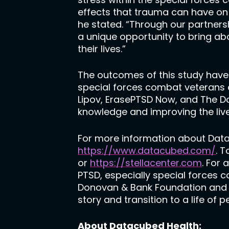
effects that trauma can have on 
he stated. “Through our partner
a unique opportunity to bring a
their lives.”
The outcomes of this study have 
special forces combat veterans a
Lipov, ErasePTSD Now, and The D
knowledge and improving the liv
For more information about Datacu
https://www.datacubed.com/
. 
or
https://stellacenter.com
. For
PTSD, especially special forces 
Donovan & Bank Foundation and it
story and transition to a life of
About Datacubed Health: