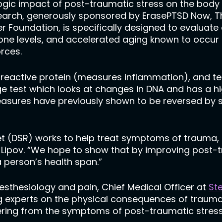
ogic impact of post-traumatic stress on the body 
search, generously sponsored by ErasePTSD Now, 
 Foundation, is specifically designed to evaluate
one levels, and accelerated aging known to occur
orces.
-reactive protein (measures inflammation), and tes
e test which looks at changes in DNA and has a hig
easures have previously shown to be reversed by 
(DSR) works to help treat symptoms of trauma, so 
. Lipov. “We hope to show that by improving post-
 person’s health span.”
esthesiology and pain, Chief Medical Officer at
Ste
ing experts on the physical consequences of trau
ering from the symptoms of post-traumatic stress, 