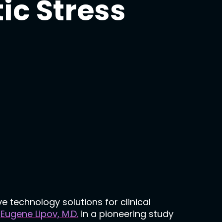
ic Stress
e technology solutions for clinical
r
Eugene Lipov, M.D.
in a pioneering study