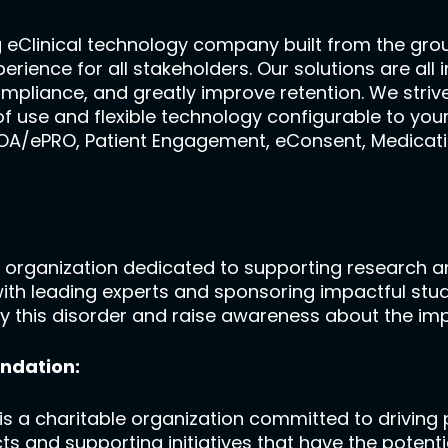
g eClinical technology company built from the gr
experience for all stakeholders. Our solutions are a
ompliance, and greatly improve retention. We strive
f use and flexible technology configurable to your
COA/ePRO, Patient Engagement, eConsent, Medicati
 organization dedicated to supporting research an
with leading experts and sponsoring impactful stu
 by this disorder and raise awareness about the im
ndation:
 a charitable organization committed to driving p
ts and supporting initiatives that have the potenti