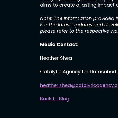
aims to create a lasting impact a
Note: The information provided in
For the latest updates and deve
please refer to the respective w
Media Contact:
Heather Shea
Catalytic Agency for Datacubed 
heather.shea@catalyticagency.
Back to Blog