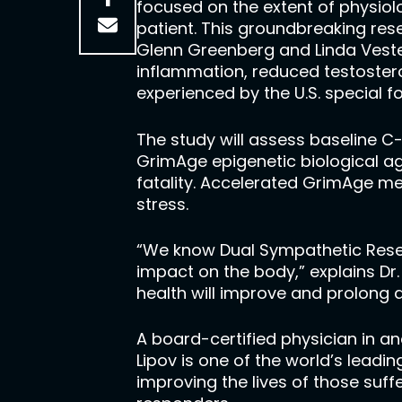
focused on the extent of physiol
patient. This groundbreaking re
Glenn Greenberg and Linda Vester
inflammation, reduced testoster
experienced by the U.S. special f
The study will assess baseline C
GrimAge epigenetic biological ag
fatality. Accelerated GrimAge m
stress.
“We know Dual Sympathetic Reset 
impact on the body,” explains Dr
health will improve and prolong a
A board-certified physician in an
Lipov is one of the world’s lead
improving the lives of those suff