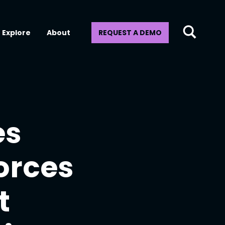
Explore
About
REQUEST A DEMO
es
orces
t