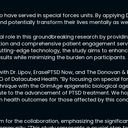
o have served in special forces units. By applying
and potentially transform their lives mentally as wel
tal role in this groundbreaking research by providin
ion and comprehensive patient engagement servic
utting-edge technology, the study aims to enhance
sults while minimizing the burden on participants.
ith Dr. Lipov, ErasePTSD Now, and The Donovan & 
CEO of Datacubed Health. “By focusing on special
echnique with the GrimAge epigenetic biological ag
ibute to the advancement of PTSD treatment. We ho
 health outcomes for those affected by this condi
sm for the collaboration, emphasizing the signifi
community. “This study represents a crucial step f