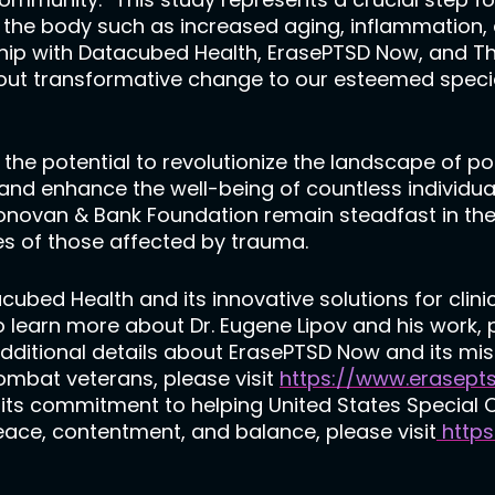
the body such as increased aging, inflammation, a
ship with Datacubed Health, ErasePTSD Now, and 
bout transformative change to our esteemed spec
the potential to revolutionize the landscape of p
nd enhance the well-being of countless individua
onovan & Bank Foundation remain steadfast in the
es of those affected by trauma.
bed Health and its innovative solutions for clinic
To learn more about Dr. Eugene Lipov and his work, 
 additional details about ErasePTSD Now and its mis
combat veterans, please visit
https://www.erasept
s commitment to helping United States Special Op
 peace, contentment, and balance, please visit
https