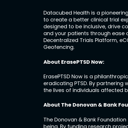
Datacubed Health is a pioneerin
to create a better clinical trial 
designed to be inclusive, drive c
and your patients through ease o
Decentralized Trials Platform, e
Geofencing.
About ErasePTSD Now:
ErasePTSD Now is a philanthropic
eradicating PTSD. By partnering 
the lives of individuals affected
About The Donovan & Bank Fou
The Donovan & Bank Foundation is
being. By funding research projec