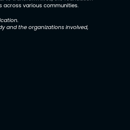
als across various communities.
ication.
y and the organizations involved,