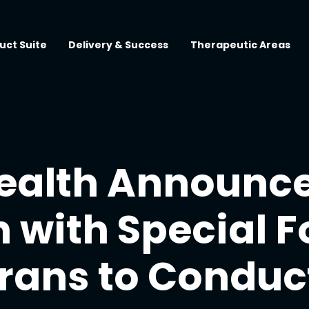
uct Suite
Delivery & Success
Therapeutic Areas
ealth Announc
 with Special F
rans to Conduc