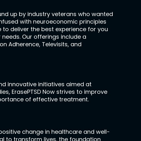
ound up by industry veterans who wanted
ll infused with neuroeconomic principles
 to deliver the best experience for you
 needs. Our offerings include a
on Adherence, Televisits, and
d innovative initiatives aimed at
dies, ErasePTSD Now strives to improve
portance of effective treatment.
ositive change in healthcare and well-
al to transform lives, the foundation