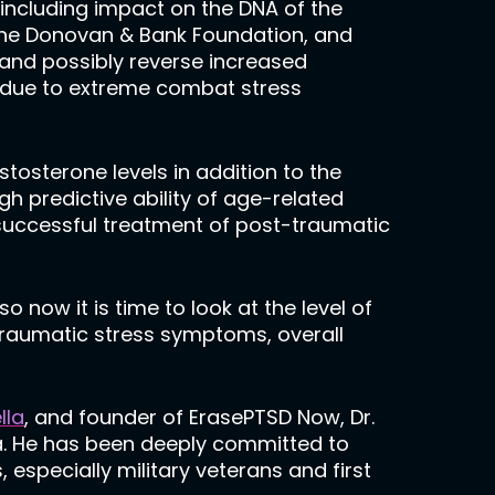
including impact on the DNA of the
The Donovan & Bank Foundation, and
 and possibly reverse increased
 due to extreme combat stress
tosterone levels in addition to the
h predictive ability of age-related
successful treatment of post-traumatic
now it is time to look at the level of
traumatic stress symptoms, overall
lla
, and founder of ErasePTSD Now, Dr.
ma. He has been deeply committed to
especially military veterans and first