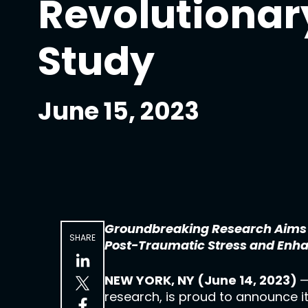
Revolutionar
Study
June 15, 2023
Groundbreaking Research Aims to
SHARE
Post-Traumatic Stress and Enh
NEW YORK, NY (June 14, 2023)
—
research, is proud to announce i