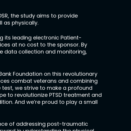
 DSR, the study aims to provide
l as physically.
g its leading electronic Patient-
es at no cost to the sponsor. By
 data collection and monitoring,
Bank Foundation on this revolutionary
 forces combat veterans and combining
e test, we strive to make a profound
pe to revolutionize PTSD treatment and
tion. And we’re proud to play a small
cance of addressing post-traumatic
orward in understanding the physical