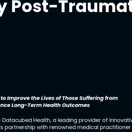
y Post-Traumat
 Improve the Lives of Those Suffering from
ance Long-Term Health Outcomes
 Datacubed Health, a leading provider of innovativ
ts partnership with renowned medical practitione