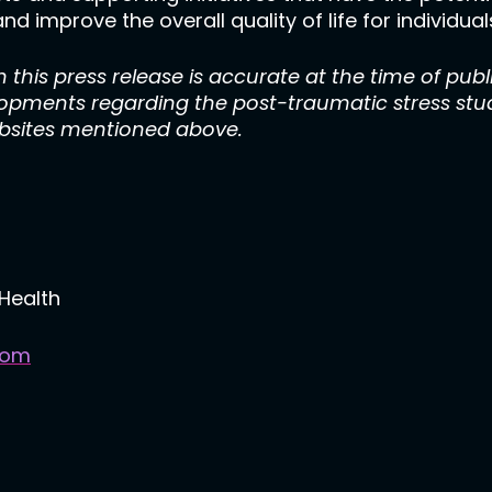
nd improve the overall quality of life for individu
 this press release is accurate at the time of publ
lopments regarding the post-traumatic stress stud
ebsites mentioned above.
Health
com