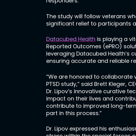
responders.
The study will follow veterans wh
significant relief to participants 
Datacubed Health
is playing a vi
Reported Outcomes (ePRO) solut
leveraging Datacubed Health’s c
ensuring accurate and reliable re
“We are honored to collaborate w
PTSD study,” said Brett Kleger, 
Dr. Lipov’s innovative curative t
impact on their lives and contr
contribute to improved long-term
part in this process.”
Dr. Lipov expressed his enthusia
stress within the special forces 