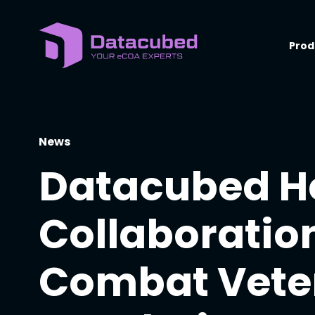
Skip
to
content
Prod
News
Datacubed H
Collaboration
Combat Vete