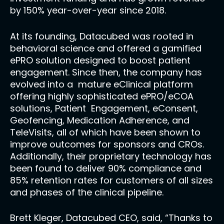
by 150% year-over-year since 2018.
At its founding, Datacubed was rooted in
behavioral science and offered a gamified
ePRO solution designed to boost patient
engagement. Since then, the company has
evolved into a mature eClinical platform
offering highly sophisticated ePRO/eCOA
solutions, Patient Engagement, eConsent,
Geofencing, Medication Adherence, and
TeleVisits, all of which have been shown to
improve outcomes for sponsors and CROs.
Additionally, their proprietary technology has
been found to deliver 90% compliance and
85% retention rates for customers of all sizes
and phases of the clinical pipeline.
Brett Kleger, Datacubed CEO, said, “Thanks to