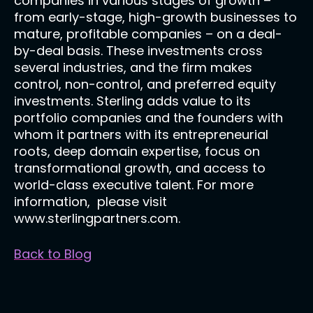
companies in various stages of growth –
from early-stage, high-growth businesses to
mature, profitable companies – on a deal-
by-deal basis. These investments cross
several industries, and the firm makes
control, non-control, and preferred equity
investments. Sterling adds value to its
portfolio companies and the founders with
whom it partners with its entrepreneurial
roots, deep domain expertise, focus on
transformational growth, and access to
world-class executive talent. For more
information, please visit
www.sterlingpartners.com.
Back to Blog