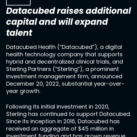
Datacubed raises additional
capital and will expand
talent
Datacubed Health (“Datacubed”), a digital
health technology company that supports
hybrid and decentralized clinical trials, and
Sterling Partners (“Sterling”), a prominent
investment management firm, announced
December 20, 2022, substantial year-over-
year growth.
Following its initial investment in 2020,
Sterling has continued to support Datacubed.
Since its inception in 2016, Datacubed has
received an aggregate of $45 million in
investment funding and has grown revenue