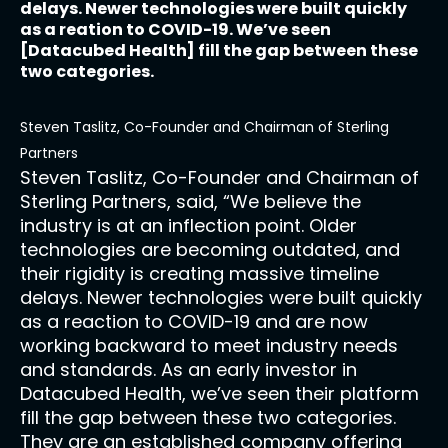
delays. Newer technologies were built quickly
as a reation to COVID-19. We’ve seen
[Datacubed Health] fill the gap between these
two categories.
Steven Taslitz, Co-Founder and Chairman of Sterling
Partners
Steven Taslitz, Co-Founder and Chairman of
Sterling Partners, said, “We believe the
industry is at an inflection point. Older
technologies are becoming outdated, and
their rigidity is creating massive timeline
delays. Newer technologies were built quickly
as a reaction to COVID-19 and are now
working backward to meet industry needs
and standards. As an early investor in
Datacubed Health, we’ve seen their platform
fill the gap between these two categories.
They are an established company offering