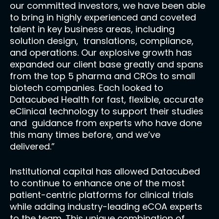
our committed investors, we have been able
to bring in highly experienced and coveted
talent in key business areas, including
solution design, translations, compliance,
and operations. Our explosive growth has
expanded our client base greatly and spans
from the top 5 pharma and CROs to small
biotech companies. Each looked to
Datacubed Health for fast, flexible, accurate
eClinical technology to support their studies
and guidance from experts who have done
this many times before, and we’ve
delivered.”
Institutional capital has allowed Datacubed
to continue to enhance one of the most
patient-centric platforms for clinical trials
while adding industry-leading eCOA experts
to the team. This unique combination of