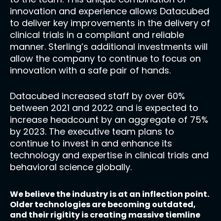
innovation and experience allows Datacubed
to deliver key improvements in the delivery of
clinical trials in a compliant and reliable
manner. Sterling’s additional investments will
allow the company to continue to focus on
innovation with a safe pair of hands.
Datacubed increased staff by over 60%
between 2021 and 2022 and is expected to
increase headcount by an aggregate of 75%
by 2023. The executive team plans to
continue to invest in and enhance its
technology and expertise in clinical trials and
behavioral science globally.
We believe the industry is at an inflection point.
Older technologies are becoming outdated,
and their rigitity is creating massive tiemline