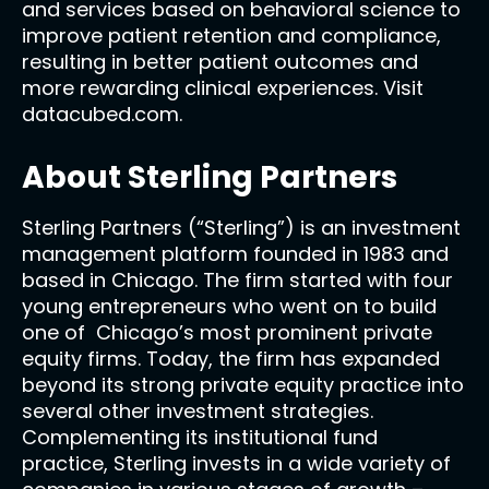
and services based on behavioral science to
improve patient retention and compliance,
resulting in better patient outcomes and
more rewarding clinical experiences. Visit
datacubed.com.
About Sterling Partners
Sterling Partners (“Sterling”) is an investment
management platform founded in 1983 and
based in Chicago. The firm started with four
young entrepreneurs who went on to build
one of Chicago’s most prominent private
equity firms. Today, the firm has expanded
beyond its strong private equity practice into
several other investment strategies.
Complementing its institutional fund
practice, Sterling invests in a wide variety of