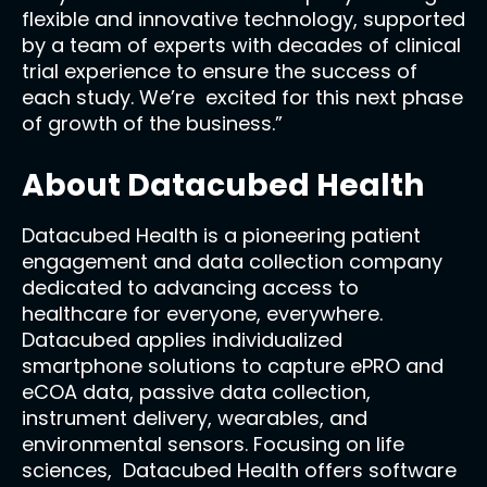
flexible and innovative technology, supported
by a team of experts with decades of clinical
trial experience to ensure the success of
each study. We’re excited for this next phase
of growth of the business.”
About Datacubed Health
Datacubed Health is a pioneering patient
engagement and data collection company
dedicated to advancing access to
healthcare for everyone, everywhere.
Datacubed applies individualized
smartphone solutions to capture ePRO and
eCOA data, passive data collection,
instrument delivery, wearables, and
environmental sensors. Focusing on life
sciences, Datacubed Health offers software