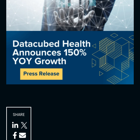
SHARE