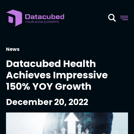
Skip
to
content
News
Datacubed Health
Achieves Impressive
150% YOY Growth
December 20, 2022