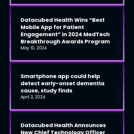
Datacubed Health Wins “Best
Mobile App for Patient
Engagement” in 2024 MedTech
Breakthrough Awards Program
May 10, 2024
Smartphone app could help
detect early-onset dementia
cause, study finds
April 2, 2024
Datacubed Health Announces
New Chief Technology Officer