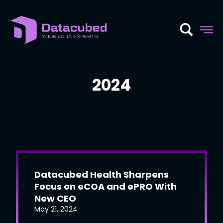
Skip
to
content
2024
Datacubed Health Sharpens
Focus on eCOA and ePRO With
New CEO
May 21, 2024