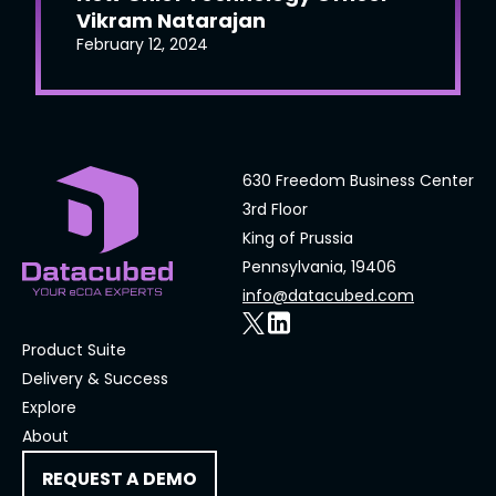
Vikram Natarajan
February 12, 2024
630 Freedom Business Center
3rd Floor
King of Prussia
Pennsylvania, 19406
info@datacubed.com
Product Suite
Delivery & Success
Explore
About
REQUEST A DEMO