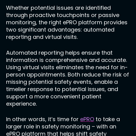
Whether potential issues are identified
through proactive touchpoints or passive
monitoring, the right ePRO platform provides
two significant advantages: automated
reporting and virtual visits.
Automated reporting helps ensure that
information is comprehensive and accurate.
Using virtual visits eliminates the need for in-
person appointments. Both reduce the risk of
missing potential safety events, enable a
timelier response to potential issues, and
support a more convenient patient
experience.
In other words, it’s time for
ePRO
to take a
larger role in safety monitoring – with an
ePRO platform that helps shift safety