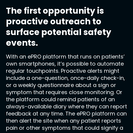
The first opportunity is
proactive outreach to
surface potential safety
events.
With an ePRO platform that runs on patients’
own smartphones, it’s possible to automate
regular touchpoints. Proactive alerts might
include a one-question, once-daily check-in,
or a weekly questionnaire about a sign or
symptom that requires close monitoring. Or
the platform could remind patients of an
always-available diary where they can report
feedback at any time. The ePRO platform can
then alert the site when any patient reports
pain or other symptoms that could signify a