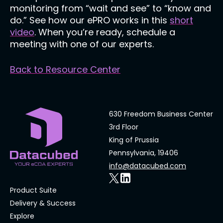
monitoring from “wait and see” to “know and
do.” See how our ePRO works in this
short
video
. When you’re ready, schedule a
meeting with one of our experts.
Back to Resource Center
630 Freedom Business Center
3rd Floor
King of Prussia
Pennsylvania, 19406
info@datacubed.com
Product Suite
Delivery & Success
Explore