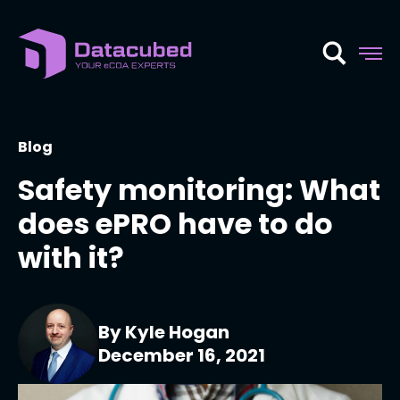
Skip
to
content
Blog
Safety monitoring: What
does ePRO have to do
with it?
By Kyle Hogan
December 16, 2021