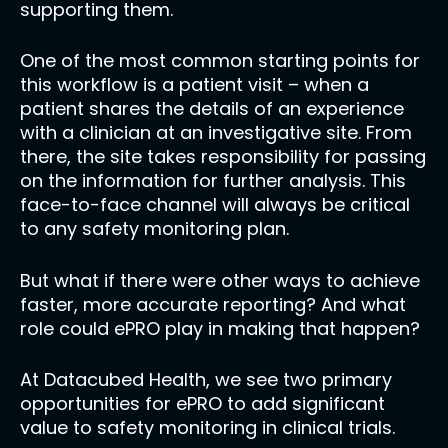
supporting them.
One of the most common starting points for
this workflow is a patient visit – when a
patient shares the details of an experience
with a clinician at an investigative site. From
there, the site takes responsibility for passing
on the information for further analysis. This
face-to-face channel will always be critical
to any safety monitoring plan.
But what if there were other ways to achieve
faster, more accurate reporting? And what
role could ePRO play in making that happen?
At Datacubed Health, we see two primary
opportunities for ePRO to add significant
value to safety monitoring in clinical trials.