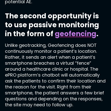
potential AE.
The second opportunity is
to use passive monitoring
in the form of
geofencing
.
Unlike geotracking, Geofencing does NOT
continuously monitor a patient’s location.
Rather, it sends an alert when a patient’s
smartphone breaches a virtual “fence”
around a healthcare clinic or hospital. The
ePRO platform’s chatbot will automatically
ask the patients to confirm their location and
the reason for the visit. Right from their
smartphone, the patient answers a few brief
questions and depending on the responses,
the site may need to follow up.