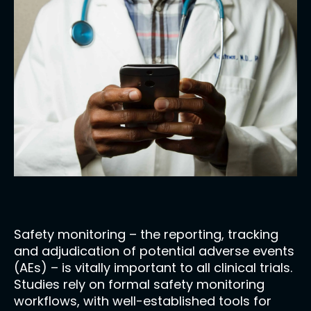
Safety monitoring – the reporting, tracking
and adjudication of potential adverse events
(AEs) – is vitally important to all clinical trials.
Studies rely on formal safety monitoring
workflows, with well-established tools for