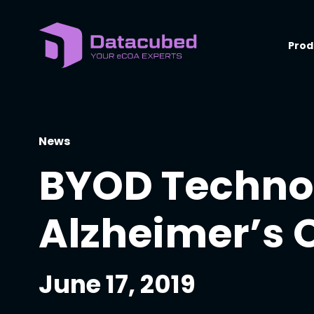
Skip
to
content
Prod
News
BYOD Technol
Alzheimer’s 
June 17, 2019