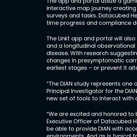
The app and portal utilize a gam
interactive map journey creating
surveys and tasks. Datacubed Hea
time progress and compliance d
The Linkt app and portal will als
and a longitudinal observationa
disease. With research suggestin
changes in presymptomatic carrie
earliest stages – or prevent it al
“The DIAN study represents one o
Principal Investigator for the DI
new set of tools to interact with
“We are excited and honored to b
Executive Officer of Datacubed H
be able to provide DIAN with acc
environments. And as is typical f