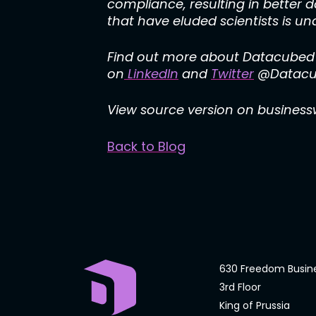
compliance, resulting in better 
that have eluded scientists is und
Find out more about Datacubed H
on
LinkedIn
and
Twitter
@Datacub
View source version on busines
Back to Blog
630 Freedom Busin
3rd Floor
King of Prussia