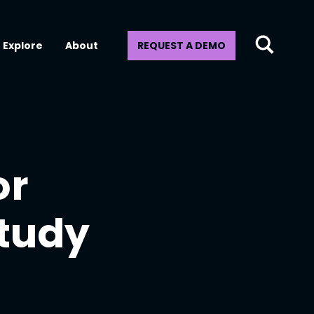
Explore
About
REQUEST A DEMO
or
Study