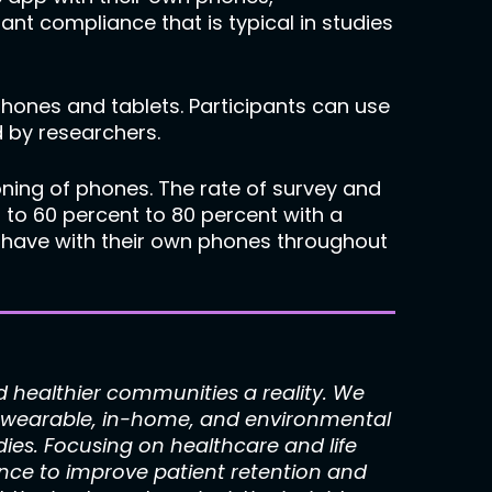
ant compliance that is typical in studies
hones and tablets. Participants can use
 by researchers.
ning of phones. The rate of survey and
o 60 percent to 80 percent with a
s have with their own phones throughout
healthier communities a reality. We
s, wearable, in-home, and environmental
dies. Focusing on healthcare and life
nce to improve patient retention and