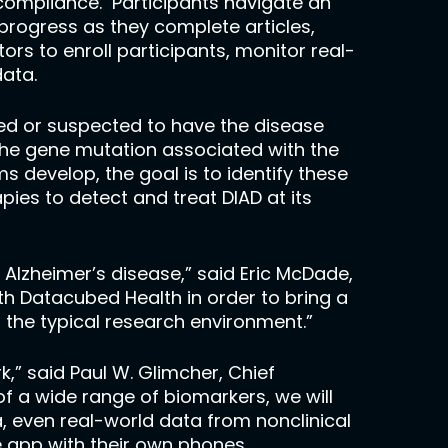
 compliance. Participants navigate an
progress as they complete articles,
rs to enroll participants, monitor real-
ata.
rmed or suspected to have the disease
the gene mutation associated with the
develop, the goal is to identify these
ies to detect and treat DIAD at its
Alzheimer’s disease,” said Eric McDade,
ith Datacubed Health in order to bring a
f the typical research environment.”
,” said Paul W. Glimcher, Chief
f a wide range of biomarkers, we will
, even real-world data from nonclinical
he app with their own phones,