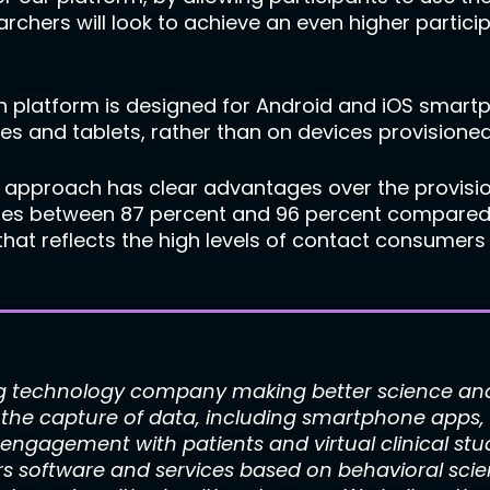
chers will look to achieve an even higher particip
 platform is designed for Android and iOS smartp
s and tablets, rather than on devices provisioned
 approach has clear advantages over the provisio
es between 87 percent and 96 percent compared t
 that reflects the high levels of contact consumer
g technology company making better science and 
or the capture of data, including smartphone app
 engagement with patients and virtual clinical stu
rs software and services based on behavioral scie