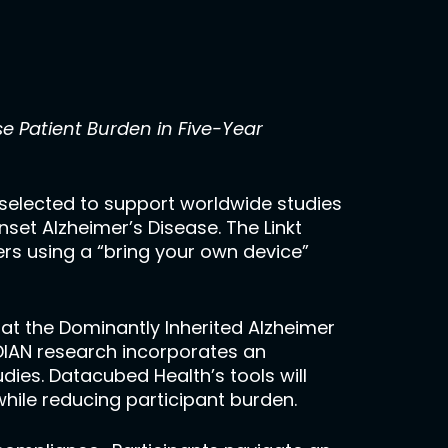
e Patient Burden in Five-Year
selected to support worldwide studies
nset Alzheimer’s Disease. The Linkt
ers using a “bring your own device”
at the Dominantly Inherited Alzheimer
 DIAN research incorporates an
udies. Datacubed Health’s tools will
while reducing participant burden.