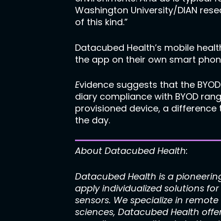
Washington University/DIAN resear
of this kind.”
Datacubed Health’s mobile health
the app on their own smart phone
E
vidence suggests that the BYOD
diary compliance with BYOD rang
provisioned device, a difference
the day.
About Datacubed Health:
Datacubed Health is a pioneerin
apply individualized solutions f
sensors. We specialize in remote
sciences, Datacubed Health offe