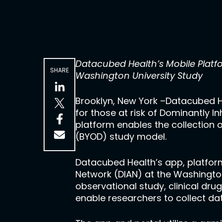
Datacubed Health’s Mobile Platf
SHARE
Washington University Study
Brooklyn, New York –Datacubed H
for those at risk of Dominantly I
platform enables the collection 
(BYOD) study model.
Datacubed Health’s app, platform
Network (DIAN) at the Washington
observational study, clinical drug
enable researchers to collect dat