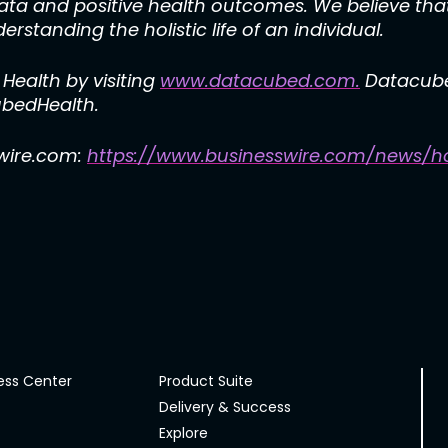
data and positive health outcomes. We believe that
erstanding the holistic life of an individual.
ealth by visiting
www.datacubed.com.
Datacube
edHealth.
swire.com:
https://www.businesswire.com/news/h
ess Center
Product Suite
Delivery & Success
Explore