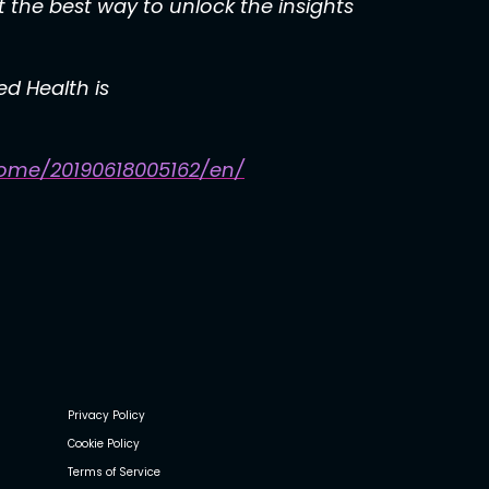
 the best way to unlock the insights
d Health is
ome/20190618005162/en/
Privacy Policy
Cookie Policy
Terms of Service