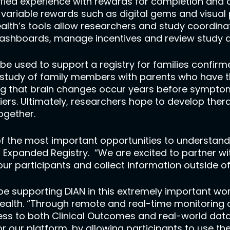
ified experience with rewards for completion and
 variable rewards such as digital gems and visual 
lth’s tools allow researchers and study coordinato
ashboards, manage incentives and review study d
o be used to support a registry for families confi
l study of family members with parents who have 
g that brain changes occur years before symptoms 
rs. Ultimately, researchers hope to develop therap
together.
f the most important opportunities to understand 
AN Expanded Registry. “We are excited to partner w
 our participants and collect information outside o
e supporting DIAN in this extremely important work
ealth. “Through remote and real-time monitoring o
ess to both Clinical Outcomes and real-world data
or our platform, by allowing participants to use t