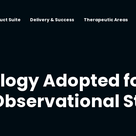
uct Suite
Delivery & Success
Therapeutic Areas
ogy Adopted f
Observational 