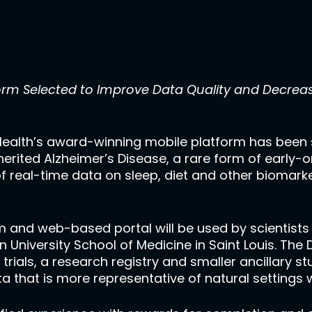
orm Selected to Improve Data Quality and Decreas
ealth’s award-winning mobile platform has been 
nherited Alzheimer’s Disease, a rare form of early-o
of real-time data on sleep, diet and other biomark
 and web-based portal will be used by scientists 
 University School of Medicine in Saint Louis. The
 trials, a research registry and smaller ancillary st
a that is more representative of natural settings 