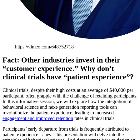
https://vimeo.com/648752718
Fact: Other industries invest in their
“customer experience.” Why don’t
clinical trials have “patient experience”?
Clinical trials, despite their high costs at an average of $40,000 per
participant, often grapple with the challenge of retaining participants.
In this informative session, we will explore how the integration of
behavioral science and next-generation reporting tools can
revolutionize the patient experience, leading to increased
engagement and improved retention
rates in clinical trials.
Participants’ early departure from trials is frequently attributed to
patient experience issues. This presentation will delve into the