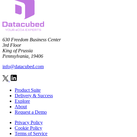
630 Freedom Business Center
3rd Floor
King of Prussia
Pennsylvania, 19406
info@datacubed.com
Product Suite
Delivery & Success
Explore
About
Request a Demo
Privacy Policy
Cookie Policy
Terms of Service