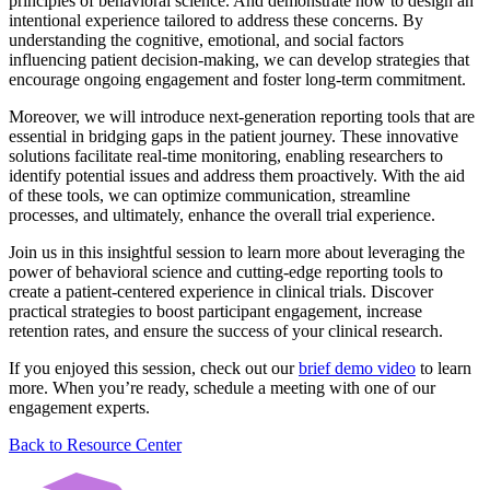
principles of behavioral science. And demonstrate how to design an
intentional experience tailored to address these concerns. By
understanding the cognitive, emotional, and social factors
influencing patient decision-making, we can develop strategies that
encourage ongoing engagement and foster long-term commitment.
Moreover, we will introduce next-generation reporting tools that are
essential in bridging gaps in the patient journey. These innovative
solutions facilitate real-time monitoring, enabling researchers to
identify potential issues and address them proactively. With the aid
of these tools, we can optimize communication, streamline
processes, and ultimately, enhance the overall trial experience.
Join us in this insightful session to learn more about leveraging the
power of behavioral science and cutting-edge reporting tools to
create a patient-centered experience in clinical trials. Discover
practical strategies to boost participant engagement, increase
retention rates, and ensure the success of your clinical research.
If you enjoyed this session, check out our
brief demo video
to learn
more. When you’re ready, schedule a meeting with one of our
engagement experts.
Back to Resource Center