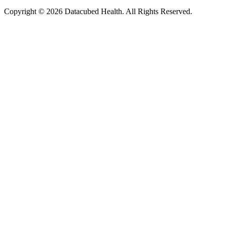
Copyright © 2026 Datacubed Health. All Rights Reserved.