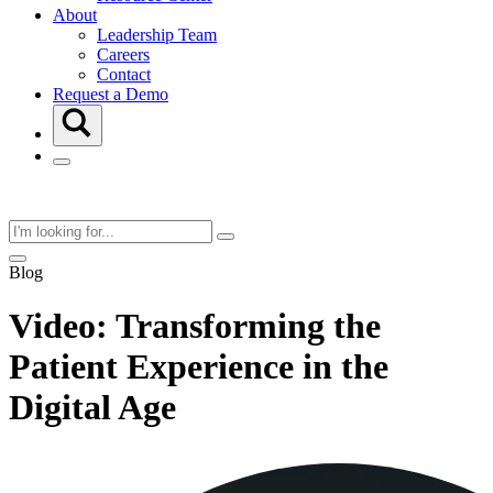
About
Leadership Team
Careers
Contact
Request a Demo
Blog
Video: Transforming the
Patient Experience in the
Digital Age