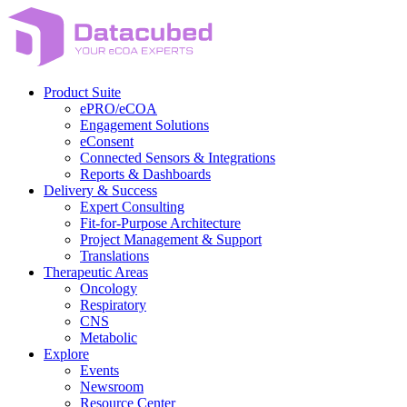
Skip
to
content
Product Suite
ePRO/eCOA
Engagement Solutions
eConsent
Connected Sensors & Integrations
Reports & Dashboards
Delivery & Success
Expert Consulting
Fit-for-Purpose Architecture
Project Management & Support
Translations
Therapeutic Areas
Oncology
Respiratory
CNS
Metabolic
Explore
Events
Newsroom
Resource Center