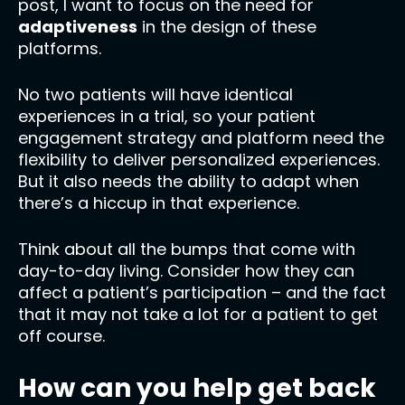
post, I want to focus on the need for
adaptiveness
in the design of these
platforms.
No two patients will have identical
experiences in a trial, so your patient
engagement strategy and platform need the
flexibility to deliver personalized experiences.
But it also needs the ability to adapt when
there’s a hiccup in that experience.
Think about all the bumps that come with
day-to-day living. Consider how they can
affect a patient’s participation – and the fact
that it may not take a lot for a patient to get
off course.
How can you help get back