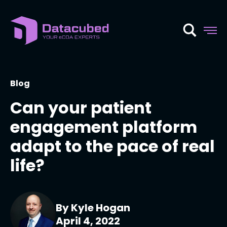
Skip
to
content
Blog
Can your patient
engagement platform
adapt to the pace of real
life?
By Kyle Hogan
April 4, 2022