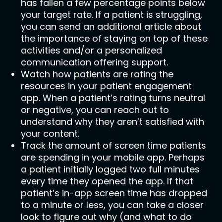
has fallen a few percentage points below
your target rate. If a patient is struggling,
you can send an additional article about
the importance of staying on top of these
activities and/or a personalized
communication offering support.
Watch how patients are rating the
resources in your patient engagement
app. When a patient’s rating turns neutral
or negative, you can reach out to
understand why they aren’t satisfied with
your content.
Track the amount of screen time patients
are spending in your mobile app. Perhaps
a patient initially logged two full minutes
every time they opened the app. If that
patient’s in-app screen time has dropped
to a minute or less, you can take a closer
look to figure out why (and what to do