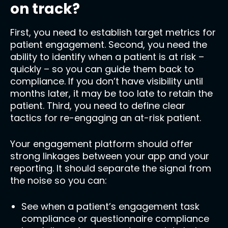
on track?
First, you need to establish target metrics for
patient engagement. Second, you need the
ability to identify when a patient is at risk –
quickly – so you can guide them back to
compliance. If you don’t have visibility until
months later, it may be too late to retain the
patient. Third, you need to define clear
tactics for re-engaging an at-risk patient.
Your engagement platform should offer
strong linkages between your app and your
reporting. It should separate the signal from
the noise so you can:
See when a patient’s engagement task
compliance or questionnaire compliance