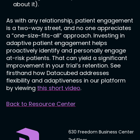
about it).
As with any relationship, patient engagement
is a two-way street, and no one appreciates
a “one-size-fits-all” approach. Investing in
adaptive patient engagement helps
proactively identify and personally engage
at-risk patients. That can yield a significant
improvement in your trial’s retention. See
firsthand how Datacubed addresses
flexibility and adaptiveness in our platform
by viewing
this short video
.
Back to Resource Center
630 Freedom Business Center