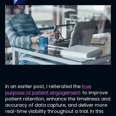
In an earlier post, I reiterated the
true
purpose of patient engagement
: to improve
patient retention, enhance the timeliness and
accuracy of data capture, and deliver more
real-time visibility throughout a trial. In this