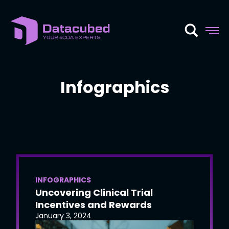
Skip
to
content
Infographics
INFOGRAPHICS
Uncovering Clinical Trial
Incentives and Rewards
January 3, 2024