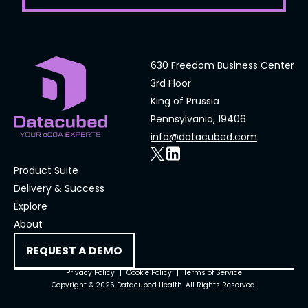
630 Freedom Business Center
3rd Floor
King of Prussia
Pennsylvania, 19406
info@datacubed.com
Product Suite
Delivery & Success
Explore
About
REQUEST A DEMO
Privacy Policy
Cookie Policy
Terms of Service
Copyright © 2026 Datacubed Health. All Rights Reserved.