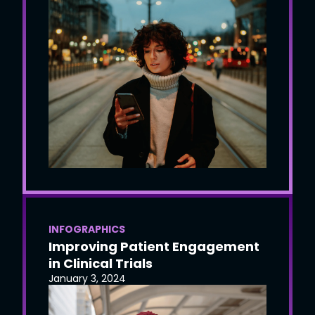
INFOGRAPHICS
Improving Patient Engagement
in Clinical Trials
January 3, 2024