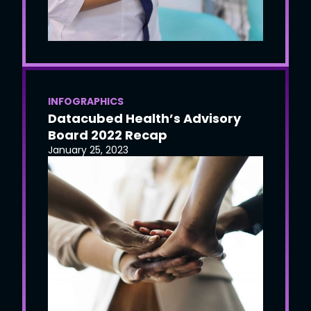
INFOGRAPHICS
Datacubed Health’s Advisory
Board 2022 Recap
January 25, 2023