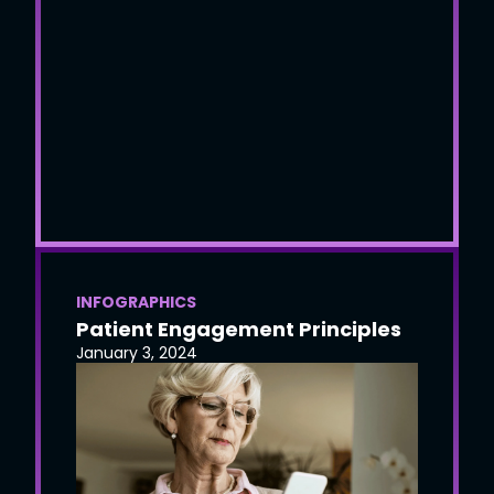
INFOGRAPHICS
Patient Engagement Principles
January 3, 2024