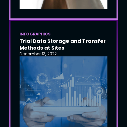
INFOGRAPHICS
Trial Data Storage and Transfer
Methods at Sites
December 13, 2022