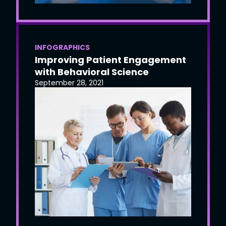
INFOGRAPHICS
Improving Patient Engagement
with Behavioral Science
September 28, 2021