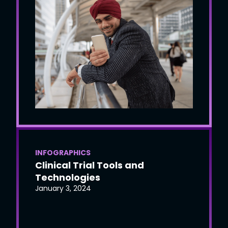
INFOGRAPHICS
Clinical Trial Tools and
Technologies
January 3, 2024