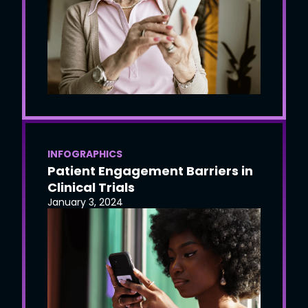
INFOGRAPHICS
Patient Engagement Barriers in
Clinical Trials
January 3, 2024