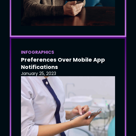
INFOGRAPHICS
Preferences Over Mobile App
Notifications
January 25, 2023