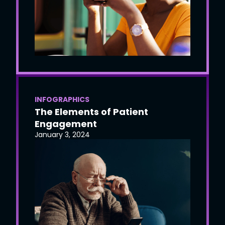
INFOGRAPHICS
The Elements of Patient
Engagement
January 3, 2024