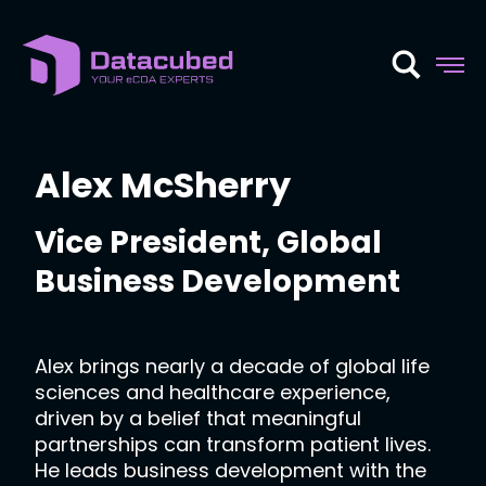
Skip
to
content
Alex McSherry
Vice President, Global
Business Development
Alex brings nearly a decade of global life
sciences and healthcare experience,
driven by a belief that meaningful
partnerships can transform patient lives.
He leads business development with the