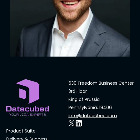
630 Freedom Business Center
3rd Floor
King of Prussia
Pennsylvania, 19406
info@datacubed.com
Product Suite
Delivery & Success