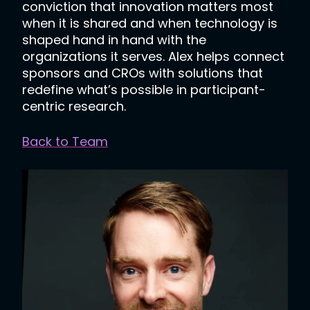
conviction that innovation matters most
when it is shared and when technology is
shaped hand in hand with the
organizations it serves. Alex helps connect
sponsors and CROs with solutions that
redefine what’s possible in participant-
centric research.
Back to Team