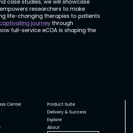
nd case studies, we will showcase
nd empowers researchers to make
ng life-changing therapies to patients
 captivating journey
through
 how full-service eCOA is shaping the
ess Center
Product Suite
Delivery & Success
Explore
6
About