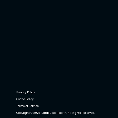
Privacy Policy
Cookie Policy
Terms of Service
Copyright © 2026 Datacubed Health. All Rights Reserved.