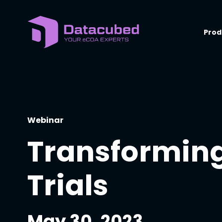
Skip
to
content
Prod
Webinar
Transforming
Trials
May 30, 2023