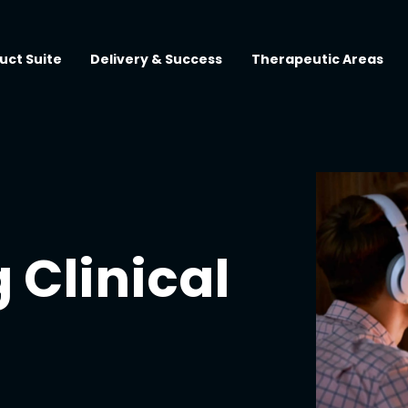
uct Suite
Delivery & Success
Therapeutic Areas
 Clinical