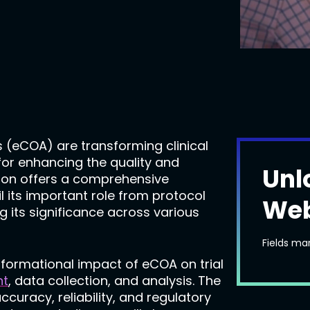
 (eCOA) are transforming clinical
 for enhancing the quality and
Unl
tation offers a comprehensive
ail its important role from protocol
Web
ng its significance across various
Fields ma
nsformational impact of eCOA on trial
nt
, data collection, and analysis. The
accuracy, reliability, and regulatory