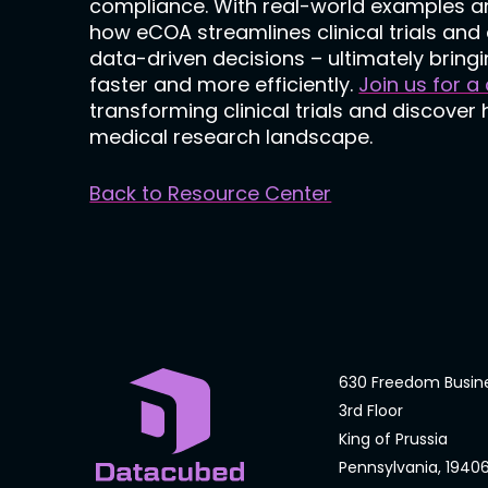
compliance. With real-world examples a
how eCOA streamlines clinical trials a
data-driven decisions – ultimately bringi
faster and more efficiently.
Join us for a
transforming clinical trials and discover
medical research landscape.
Back to Resource Center
630 Freedom Busin
3rd Floor
King of Prussia
Pennsylvania, 1940