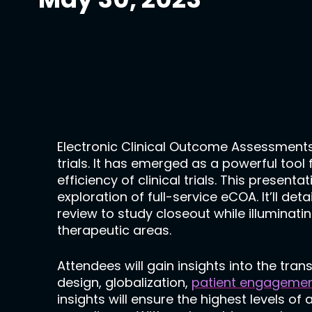
Electronic Clinical Outcome Assessments
trials. It has emerged as a powerful tool
efficiency of clinical trials. This presen
exploration of full-service eCOA. It’ll det
review to study closeout while illuminati
therapeutic areas.
Attendees will gain insights into the tra
design, globalization,
patient engageme
insights will ensure the highest levels of 