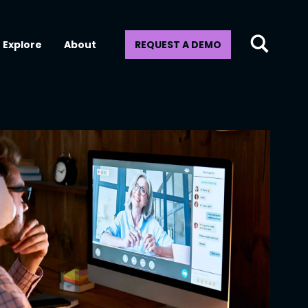
Explore
About
REQUEST A DEMO