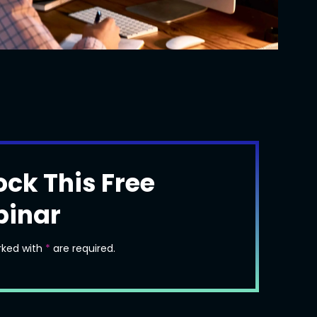
ock This Free
inar
rked with
*
are required.