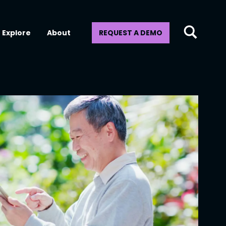
Explore
About
REQUEST A DEMO