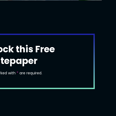
ock this Free
tepaper
rked with
*
are required.