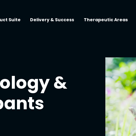
uct Suite
Delivery & Success
Therapeutic Areas
ology &
pants