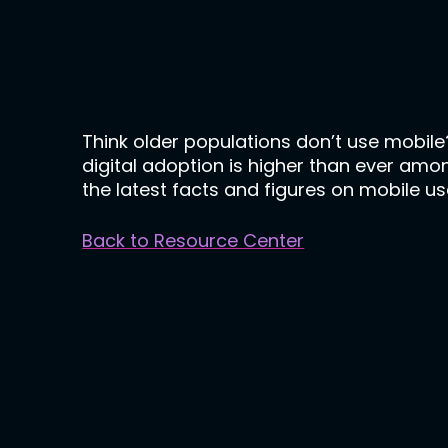
Think older populations don’t use mobil
digital adoption is higher than ever amo
the latest facts and figures on mobile use
Back to Resource Center