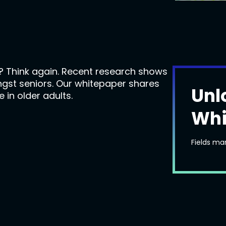
e? Think again. Recent research shows
ngst seniors. Our whitepaper shares
Unl
 in older adults.
Whi
Fields ma