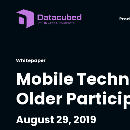
Skip
to
content
Prod
Whitepaper
Mobile Techn
Older Partici
August 29, 2019