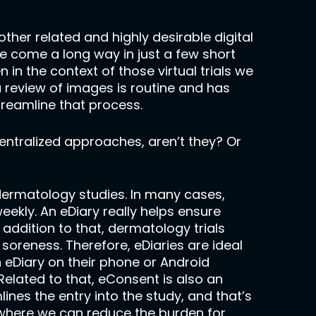
her related and highly desirable digital
 come a long way in just a few short
in the context of those virtual trials we
 review of images is routine and has
streamline that process.
centralized approaches, aren’t they? Or
r dermatology studies. In many cases,
weekly. An eDiary really helps ensure
addition to that, dermatology trials
soreness. Therefore, eDiaries are ideal
n eDiary on their phone or Android
elated to that, eConsent is also an
ines the entry into the study, and that’s
ywhere we can reduce the burden for