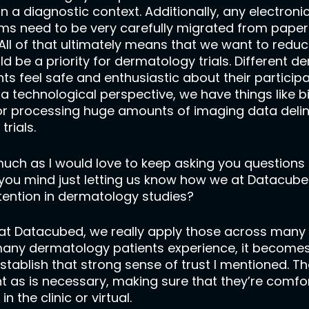
s in a diagnostic context. Additionally, any electr
oms need to be very carefully migrated from paper 
All of that ultimately means that we want to reduce
d be a priority for dermatology trials. Different 
feel safe and enthusiastic about their participation
 a technological perspective, we have things like 
or processing huge amounts of imaging data deline
trials.
 much as I would love to keep asking you questions a
 Do you mind just letting us know how we at Datacub
tention in dermatology studies?
 at Datacubed, we really apply those across many 
many dermatology patients experience, it become
 establish that strong sense of trust I mentioned.
t as is necessary, making sure that they’re comfort
in the clinic or virtual.