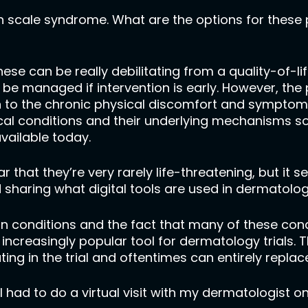
sh scale syndrome. What are the options for these 
hese can be really debilitating from a quality-of-li
be managed if intervention is early. However, the
on to the chronic physical discomfort and symptoms
cal conditions and their underlying mechanisms s
vailable today.
 that they’re very rarely life-threatening, but it s
sharing what digital tools are used in dermatology 
in conditions and the fact that many of these condi
n increasingly popular tool for dermatology trials. T
ing in the trial and oftentimes can entirely replace 
 had to do a virtual visit with my dermatologist o