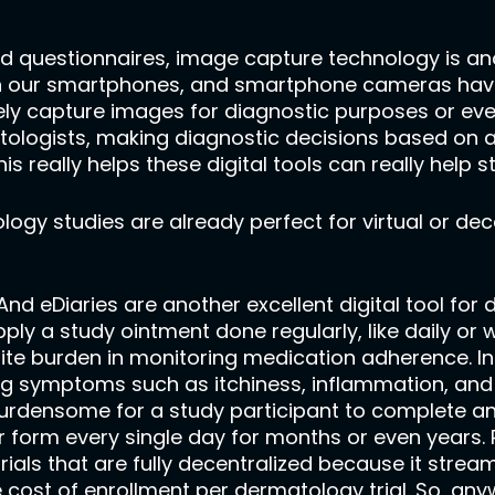
d questionnaires, image capture technology is anot
e on our smartphones, and smartphone cameras have
ly capture images for diagnostic purposes or even 
atologists, making diagnostic decisions based on a
s really helps these digital tools can really help 
logy studies are already perfect for virtual or de
. And eDiaries are another excellent digital tool fo
apply a study ointment done regularly, like daily or 
ite burden in monitoring medication adherence. In 
ng symptoms such as itchiness, inflammation, and 
s burdensome for a study participant to complete a
 form every single day for months or even years. R
als that are fully decentralized because it streaml
 cost of enrollment per dermatology trial. So, an