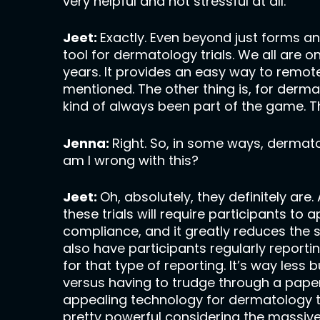
very helpful and not stressful at all.
Jeet:
Exactly. Even beyond just forms an
tool for dermatology trials. We all ar
years. It provides an easy way to remote
mentioned. The other thing is, for derm
kind of always been part of the game. Thi
Jenna:
Right. So, in some ways, dermato
am I wrong with this?
Jeet:
Oh, absolutely, they definitely are
these trials will require participants to 
compliance, and it greatly reduces the s
also have participants regularly reporti
for that type of reporting. It’s way les
versus having to trudge through a paper
appealing technology for dermatology tri
pretty powerful considering the massive