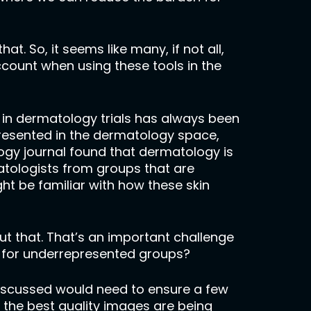
hat. So, it seems like many, if not all,
count when using these tools in the
ty in dermatology trials has always been
epresented in the dermatology space,
logy journal found that dermatology is
atologists from groups that are
ht be familiar with how these skin
out that. That’s an important challenge
ry for underrepresented groups?
discussed would need to ensure a few
 the best quality images are being