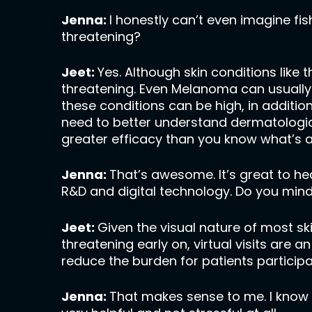
Jenna:
I honestly can’t even imagine fi
threatening?
Jeet:
Yes. Although skin conditions like t
threatening. Even Melanoma can usually 
these conditions can be high, in additi
need to better understand dermatologi
greater efficacy than you know what’s a
Jenna:
That’s awesome. It’s great to hear
R&D and digital technology. Do you mind 
Jeet:
Given the visual nature of most sk
threatening early on, virtual visits are a
reduce the burden for patients participat
Jenna:
That makes sense to me. I know I