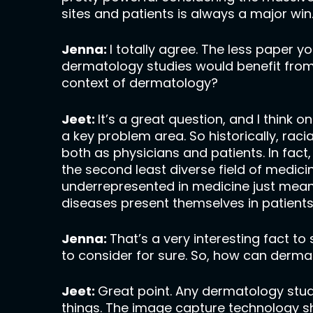
sites and patients is always a major win
Jenna:
I totally agree. The less paper you
dermatology studies would benefit from
context of dermatology?
Jeet:
It’s a great question, and I think 
a key problem area. So historically, rac
both as physicians and patients. In fact
the second least diverse field of medic
underrepresented in medicine just means
diseases present themselves in patient
Jenna:
That’s a very interesting fact t
to consider for sure. So, how can derma
Jeet:
Great point. Any dermatology stud
things. The image capture technology sh