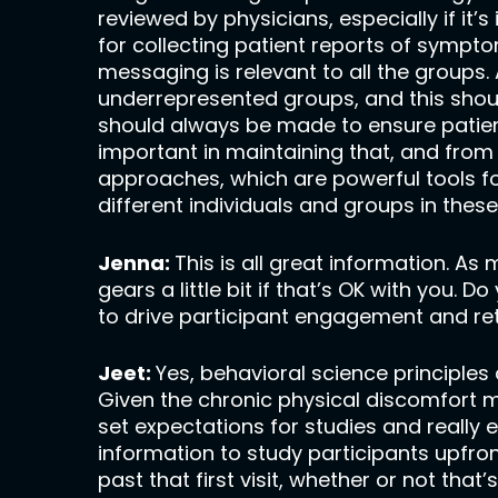
reviewed by physicians, especially if it’
for collecting patient reports of sympt
messaging is relevant to all the groups. 
underrepresented groups, and this shoul
should always be made to ensure patients 
important in maintaining that, and from
approaches, which are powerful tools f
different individuals and groups in these 
Jenna:
This is all great information. As
gears a little bit if that’s OK with you.
to drive participant engagement and re
Jeet:
Yes, behavioral science principles
Given the chronic physical discomfort 
set expectations for studies and really
information to study participants upfron
past that first visit, whether or not that’s 