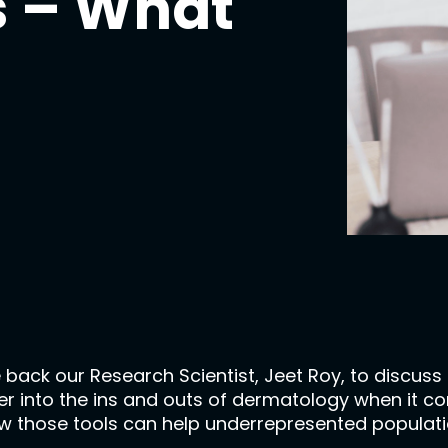
ls – What
 back our Research Scientist, Jeet Roy, to discuss
 into the ins and outs of dermatology when it comes 
s, how those tools can help underrepresented popul