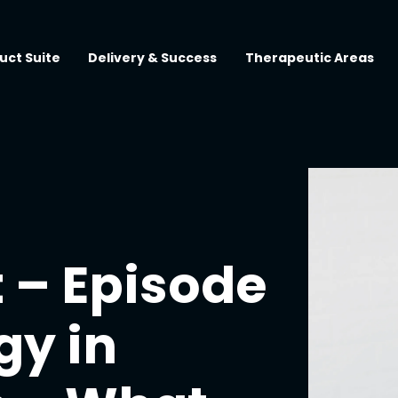
uct Suite
Delivery & Success
Therapeutic Areas
 – Episode
gy in