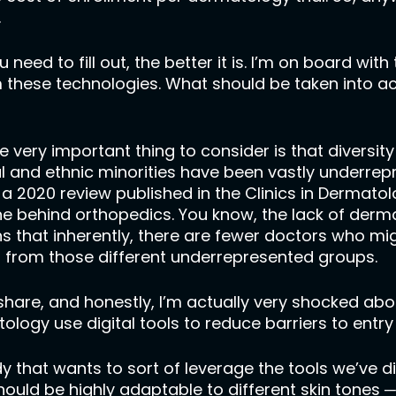
.
 need to fill out, the better it is. I’m on board with t
 these technologies. What should be taken into ac
one very important thing to consider is that diversi
ial and ethnic minorities have been vastly underr
, a 2020 review published in the Clinics in Dermato
ine behind orthopedics. You know, the lack of derm
 that inherently, there are fewer doctors who mig
s from those different underrepresented groups.
o share, and honestly, I’m actually very shocked ab
tology use digital tools to reduce barriers to ent
y that wants to sort of leverage the tools we’ve 
ould be highly adaptable to different skin tones ─