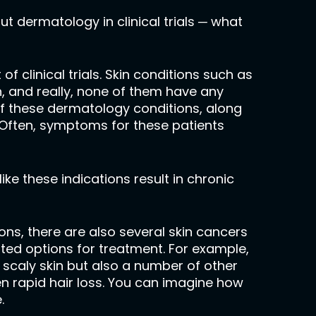
out dermatology in clinical trials ─ what
 clinical trials. Skin conditions such as
, and really, none of them have any
of these dermatology conditions, along
. Often, symptoms for these patients
ke these indications result in chronic
ns, there are also several skin cancers
ited options for treatment. For example,
, scaly skin but also a number of other
en rapid hair loss. You can imagine how
.