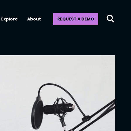
Explore
About
REQUEST A DEMO