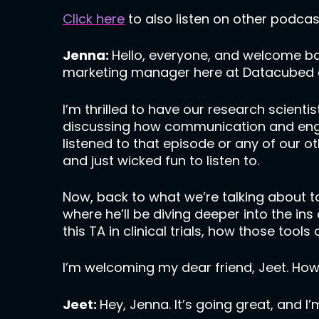
Click here
to also listen on other podcas
Jenna:
Hello, everyone, and welcome b
marketing manager here at Datacubed a
I’m thrilled to have our research scient
discussing how communication and engage
listened to that episode or any of our o
and just wicked fun to listen to.
Now, back to what we’re talking about t
where he’ll be diving deeper into the ins
this TA in clinical trials, how those to
I’m welcoming my dear friend, Jeet. How
Jeet:
Hey, Jenna. It’s going great, and I