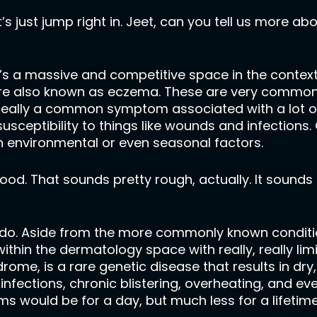
’s just jump right in. Jeet, can you tell us more ab
s a massive and competitive space in the context of
 are also known as eczema. These are very common
is really a common symptom associated with a lot 
sceptibility to things like wounds and infections
n environmental or even seasonal factors.
d. That sounds pretty rough, actually. It sounds li
ly do. Aside from the more commonly known conditio
thin the dermatology space with really, really lim
rome, is a rare genetic disease that results in dry
infections, chronic blistering, overheating, and ev
 would be for a day, but much less for a lifetime