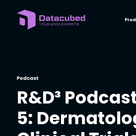
Skip
to
content
Prod
Podcast
R&D³ Podcast
5: Dermatolo