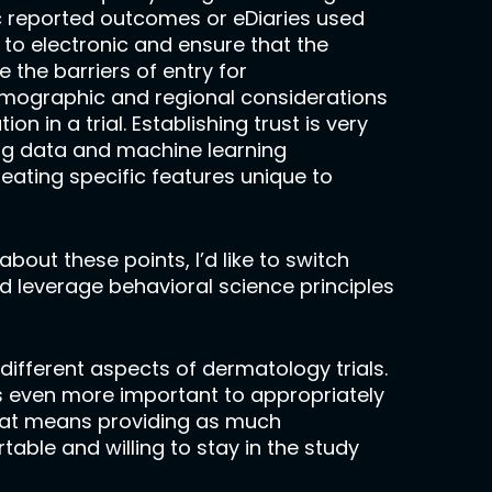
onic reported outcomes or eDiaries used
to electronic and ensure that the
 the barriers of entry for
demographic and regional considerations
 in a trial. Establishing trust is very
big data and machine learning
ating specific features unique to
bout these points, I’d like to switch
ed leverage behavioral science principles
different aspects of dermatology trials.
s even more important to appropriately
 That means providing as much
able and willing to stay in the study