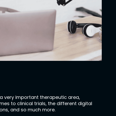
 a very important therapeutic area,
to clinical trials, the different digital
ations, and so much more.