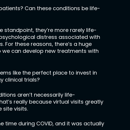
patients? Can these conditions be life-
fe standpoint, they’re more rarely life-
 psychological distress associated with
. For these reasons, there’s a huge
o we can develop new treatments with
eems like the perfect place to invest in
clinical trials?
tions aren’t necessarily life-
hat’s really because virtual visits greatly
site visits.
ne time during COVID, and it was actually