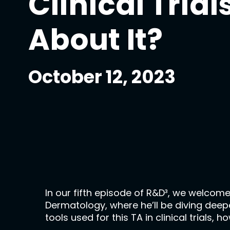
Clinical Tria
About It?
October 12, 2023
In our fifth episode of R&D³, we welcome
Dermatology, where he’ll be diving deeper
tools used for this TA in clinical trial