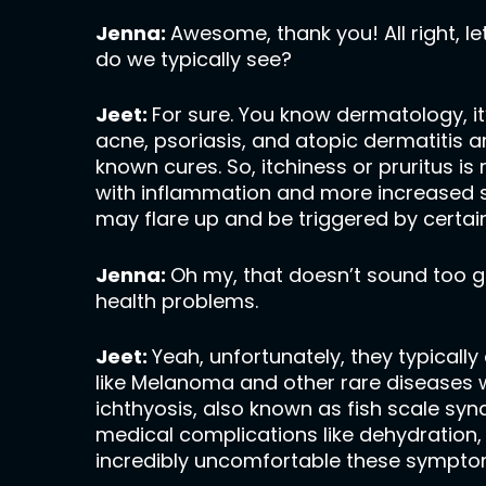
Jenna:
Awesome, thank you! All right, let
do we typically see?
Jeet:
For sure. You know dermatology, it’
acne, psoriasis, and atopic dermatitis
known cures. So, itchiness or pruritus 
with inflammation and more increased su
may flare up and be triggered by certai
Jenna:
Oh my, that doesn’t sound too goo
health problems.
Jeet:
Yeah, unfortunately, they typical
like Melanoma and other rare diseases wi
ichthyosis, also known as fish scale synd
medical complications like dehydration, 
incredibly uncomfortable these symptoms