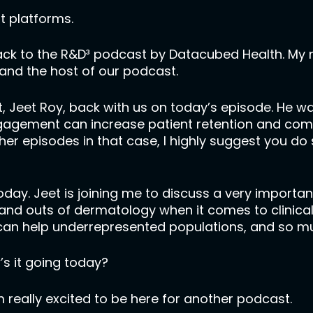
t platforms.
ack to the R&D³ podcast by Datacubed Health. My 
nd the host of our podcast.
ist, Jeet Roy, back with us on today’s episode. He 
ment can increase patient retention and complianc
ther episodes in that case, I highly suggest you d
oday. Jeet is joining me to discuss a very importa
 and outs of dermatology when it comes to clinical tr
ols can help underrepresented populations, and so 
’s it going today?
’m really excited to be here for another podcast.