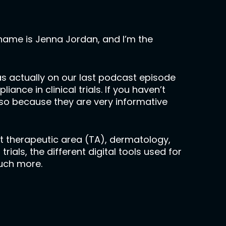
name is Jenna Jordan, and I’m the
was actually on our last podcast episode
e in clinical trials. If you haven’t
o so because they are very informative
nt therapeutic area (TA), dermatology,
ials, the different digital tools used for
much more.